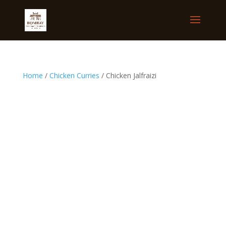
Home
/
Chicken Curries
/ Chicken Jalfraizi