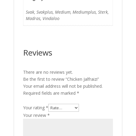
Svak, Svakplus, Medium, Mediumplus, Sterk,
Madras, Vindaloo
Reviews
There are no reviews yet.
Be the first to review “Chicken Jalfraizi”
Your email address will not be published.
Required fields are marked
*
Your rating
*
Your review
*