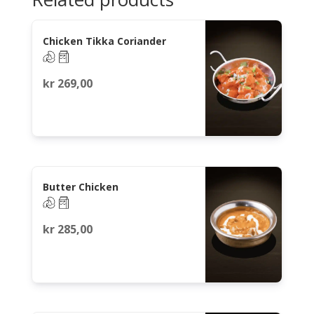
Chicken Tikka Coriander
kr
269,00
Butter Chicken
kr
285,00