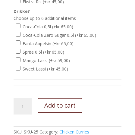
Ekstra Ris
(+
kr
45,00
)
Drikke?
Choose up to 6 additional items
Coca-Cola 0,5l
(+
kr
65,00
)
Coca-Cola Zero Sugar 0,5l
(+
kr
65,00
)
Fanta Appelsin
(+
kr
65,00
)
Sprite 0,5l
(+
kr
65,00
)
Mango Lassi
(+
kr
59,00
)
Sweet Lassi
(+
kr
45,00
)
Chicken
Add to cart
Jalfraizi
quantity
SKU:
SKU-25
Category:
Chicken Curries