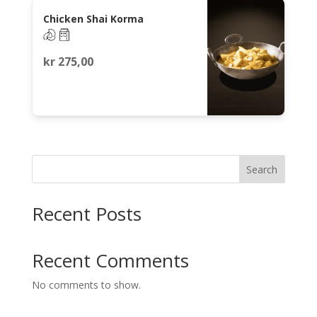
Chicken Shai Korma
kr
275,00
Search
Recent Posts
Recent Comments
No comments to show.