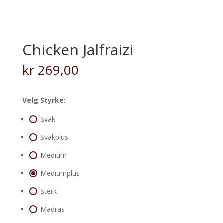
Chicken Jalfraizi
kr
269,00
Velg Styrke:
Svak
Svakplus
Medium
Mediumplus
Sterk
Madras