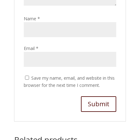
Name
*
Email
*
Save my name, email, and website in this
browser for the next time I comment.
Related products