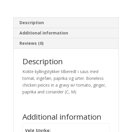
Description
Additional information
Reviews (0)
Description
Kokte kyllingstykker tilberedt i saus med
tomat, ingefær, paprika og urter. Boneless
chicken peices in a gravy w/ tomato, ginger,
paprika and coriander (C, M)
Additional information
Velg Styrke: