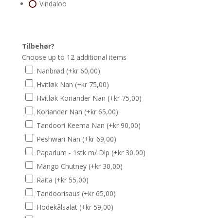
Vindaloo
Tilbehør?
Choose up to 12 additional items
Nanbrød
(+
kr
60,00
)
Hvitløk Nan
(+
kr
75,00
)
Hvitløk Koriander Nan
(+
kr
75,00
)
Koriander Nan
(+
kr
65,00
)
Tandoori Keema Nan
(+
kr
90,00
)
Peshwari Nan
(+
kr
69,00
)
Papadum - 1stk m/ Dip
(+
kr
30,00
)
Mango Chutney
(+
kr
30,00
)
Raita
(+
kr
55,00
)
Tandoorisaus
(+
kr
65,00
)
Hodekålsalat
(+
kr
59,00
)