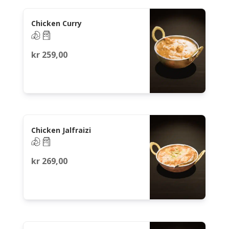
Chicken Curry
kr
259,00
Chicken Jalfraizi
kr
269,00