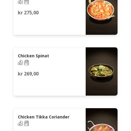
kr
275,00
Chicken Spinat
kr
269,00
Chicken Tikka Coriander