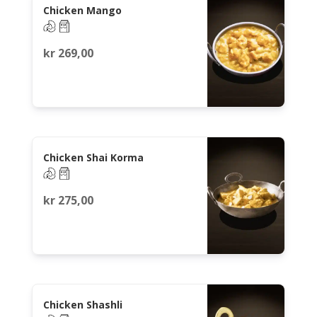
Chicken Mango
kr
269,00
Chicken Shai Korma
kr
275,00
Chicken Shashli