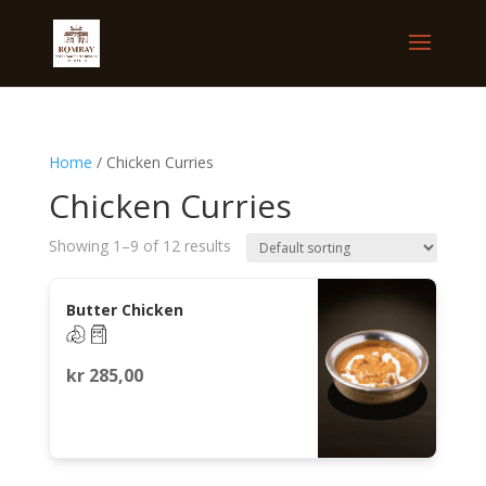
Home
/ Chicken Curries
Chicken Curries
Showing 1–9 of 12 results
Butter Chicken
kr
285,00