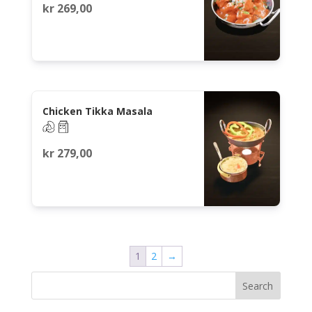
kr
269,00
Chicken Tikka Masala
kr
279,00
1
2
→
Search