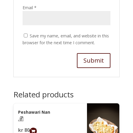
Email
*
Save my name, email, and website in this
browser for the next time I comment.
Related products
Peshawari Nan
kr
80,00