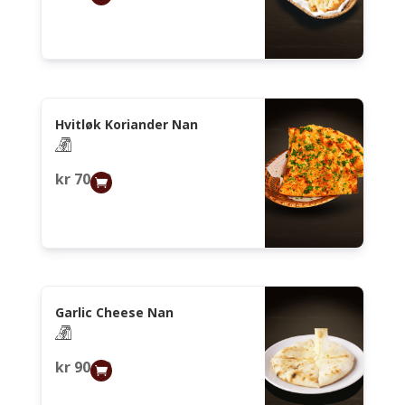
Hvitløk Koriander Nan
kr
70,00
Garlic Cheese Nan
kr
90,00