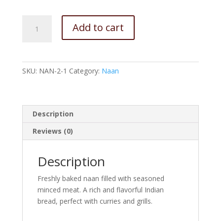
Keema
Add to cart
Naan
quantity
SKU:
NAN-2-1
Category:
Naan
Description
Reviews (0)
Description
Freshly baked naan filled with seasoned
minced meat. A rich and flavorful Indian
bread, perfect with curries and grills.