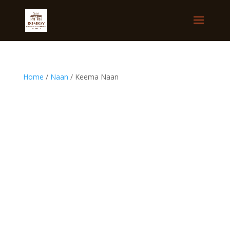
Home
/
Naan
/ Keema Naan