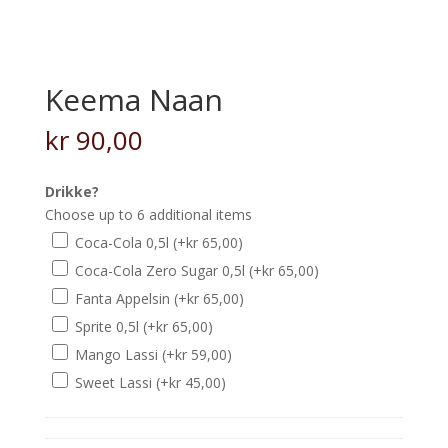
Keema Naan
kr
90,00
Drikke?
Choose up to 6 additional items
Coca-Cola 0,5l
(+
kr
65,00
)
Coca-Cola Zero Sugar 0,5l
(+
kr
65,00
)
Fanta Appelsin
(+
kr
65,00
)
Sprite 0,5l
(+
kr
65,00
)
Mango Lassi
(+
kr
59,00
)
Sweet Lassi
(+
kr
45,00
)