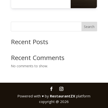
Search
Recent Posts
Recent Comments
No comments to show.
Powered with
♥
by
RestaurantZX
platform
copyright @ 2026