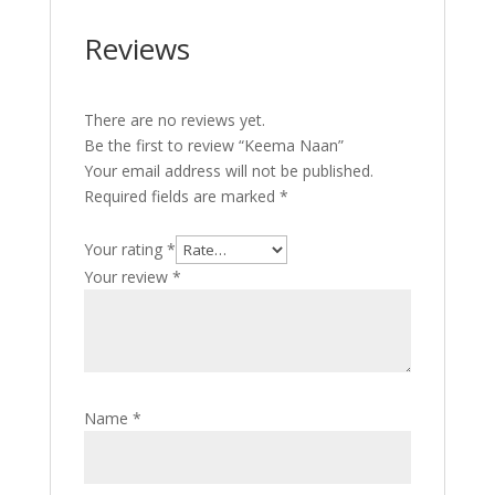
Reviews
There are no reviews yet.
Be the first to review “Keema Naan”
Your email address will not be published.
Required fields are marked
*
Your rating
*
Your review
*
Name
*