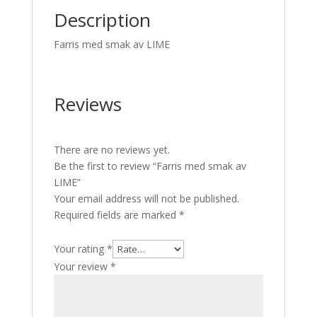
Description
Farris med smak av LIME
Reviews
There are no reviews yet.
Be the first to review “Farris med smak av
LIME”
Your email address will not be published.
Required fields are marked
*
Your rating
*
Your review
*