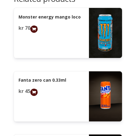
Monster energy mango loco
kr
70,00
Fanta zero can 0.33ml
kr
45,00