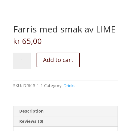
Farris med smak av LIME
kr
65,00
Farris
Add to cart
med
smak
av
LIME
SKU:
DRK-5-1-1
Category:
Drinks
quantity
Description
Reviews (0)