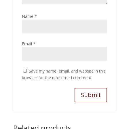
Name
*
Email
*
Save my name, email, and website in this
browser for the next time I comment.
Related products