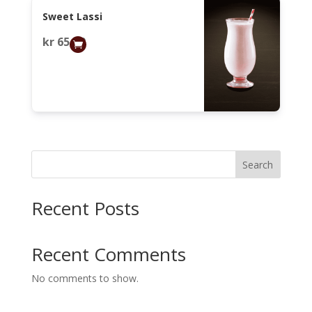
Sweet Lassi
kr
65,00
Search
Recent Posts
Recent Comments
No comments to show.