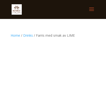
Home
/
Drinks
/ Farris med smak av LIME