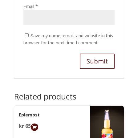
Email
*
Save my name, email, and website in this
browser for the next time I comment.
Related products
Eplemost
kr
65,00