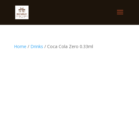
Home
/
Drinks
/ Coca Cola Zero 0.33ml