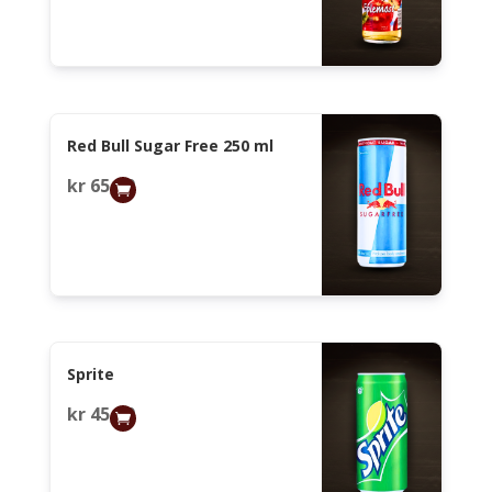
Red Bull Sugar Free 250 ml
kr
65,00
Sprite
kr
45,00