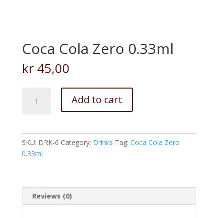
Coca Cola Zero 0.33ml
kr
45,00
Coca
Add to cart
Cola
Zero
0.33ml
quantity
SKU:
DRK-6
Category:
Drinks
Tag:
Coca Cola Zero
0.33ml
Reviews (0)