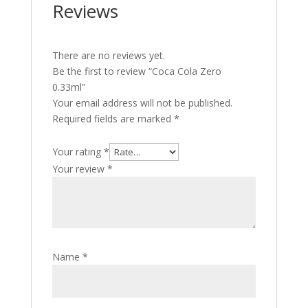
Reviews
There are no reviews yet.
Be the first to review “Coca Cola Zero
0.33ml”
Your email address will not be published.
Required fields are marked
*
Your rating
*
Your review
*
Name
*