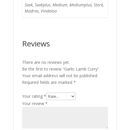
Svak, Svakplus, Medium, Mediumplus, Sterk,
Madras, Vindaloo
Reviews
There are no reviews yet.
Be the first to review “Garlic Lamb Curry”
Your email address will not be published.
Required fields are marked
*
Your rating
*
Your review
*