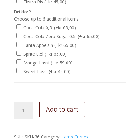
Ekstra Ris
(+
kr
45,00
)
Drikke?
Choose up to 6 additional items
Coca-Cola 0,5l
(+
kr
65,00
)
Coca-Cola Zero Sugar 0,5l
(+
kr
65,00
)
Fanta Appelsin
(+
kr
65,00
)
Sprite 0,5l
(+
kr
65,00
)
Mango Lassi
(+
kr
59,00
)
Sweet Lassi
(+
kr
45,00
)
Garlic
Add to cart
Lamb
Curry
quantity
SKU:
SKU-36
Category:
Lamb Curries