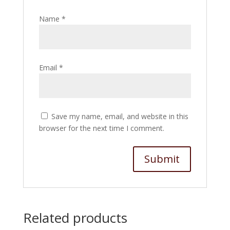
Name
*
Email
*
Save my name, email, and website in this
browser for the next time I comment.
Related products