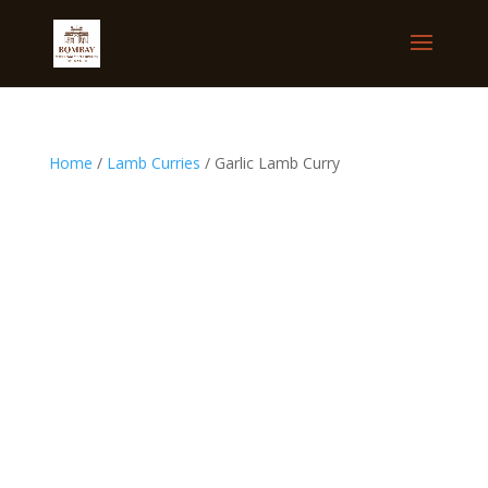
Home
/
Lamb Curries
/ Garlic Lamb Curry