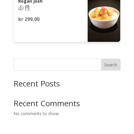
Rogan Josh
kr
299,00
Search
Recent Posts
Recent Comments
No comments to show.