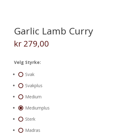
Garlic Lamb Curry
kr
279,00
Velg Styrke:
Svak
Svakplus
Medium
Mediumplus
Sterk
Madras