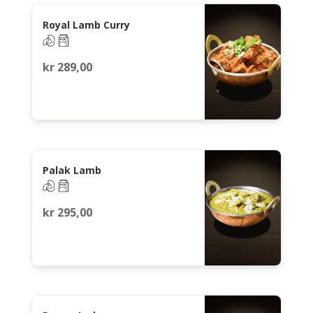
Royal Lamb Curry
kr
289,00
Palak Lamb
kr
295,00