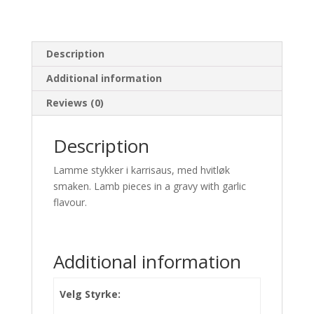
Description
Additional information
Reviews (0)
Description
Lamme stykker i karrisaus, med hvitløk
smaken. Lamb pieces in a gravy with garlic
flavour.
Additional information
Velg Styrke: