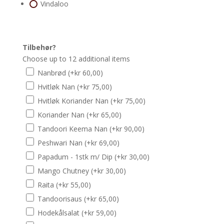
Vindaloo
Tilbehør?
Choose up to 12 additional items
Nanbrød
(+
kr
60,00
)
Hvitløk Nan
(+
kr
75,00
)
Hvitløk Koriander Nan
(+
kr
75,00
)
Koriander Nan
(+
kr
65,00
)
Tandoori Keema Nan
(+
kr
90,00
)
Peshwari Nan
(+
kr
69,00
)
Papadum - 1stk m/ Dip
(+
kr
30,00
)
Mango Chutney
(+
kr
30,00
)
Raita
(+
kr
55,00
)
Tandoorisaus
(+
kr
65,00
)
Hodekålsalat
(+
kr
59,00
)