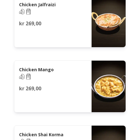
Chicken Jalfraizi
kr
269,00
Chicken Mango
kr
269,00
Chicken Shai Korma