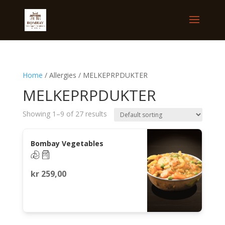
Home
/ Allergies / MELKEPRPDUKTER
MELKEPRPDUKTER
Showing 1–9 of 27 results
Bombay Vegetables
kr
259,00