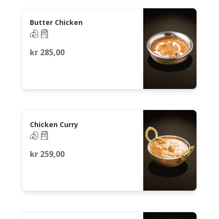
Butter Chicken
kr
285,00
Chicken Curry
kr
259,00