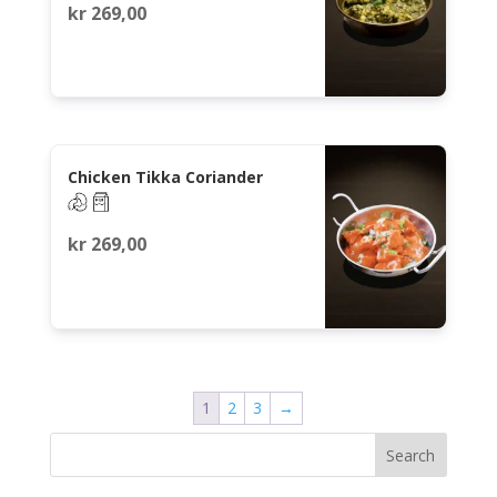
kr
269,00
Chicken Tikka Coriander
kr
269,00
1
2
3
→
Search