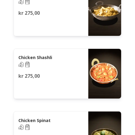
kr
275,00
Chicken Shashli
kr
275,00
Chicken Spinat