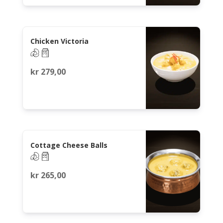
Chicken Victoria
kr
279,00
Cottage Cheese Balls
kr
265,00