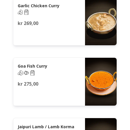
Garlic Chicken Curry
kr
269,00
Goa Fish Curry
kr
275,00
Jaipuri Lamb / Lamb Korma