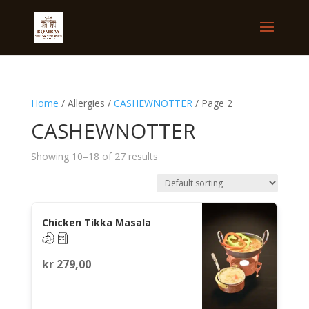
Home
/ Allergies /
CASHEWNOTTER
/ Page 2
CASHEWNOTTER
Showing 10–18 of 27 results
Chicken Tikka Masala
kr
279,00