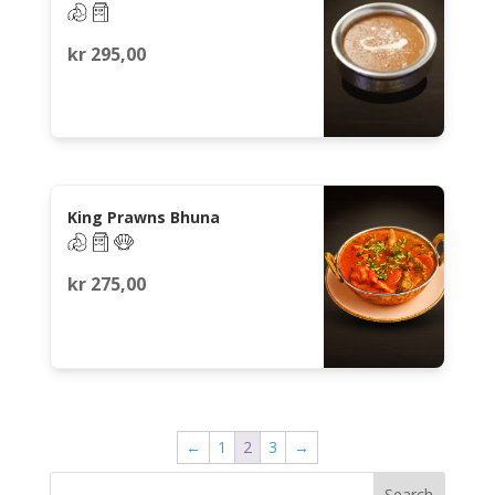
kr
295,00
King Prawns Bhuna
kr
275,00
←
1
2
3
→
Search