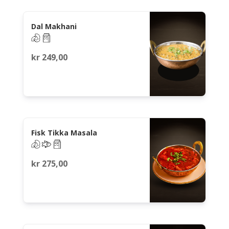
Dal Makhani
kr
249,00
Fisk Tikka Masala
kr
275,00